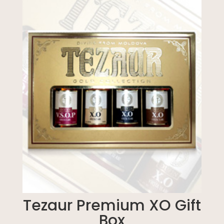
Tezaur Premium XO Gift
Box