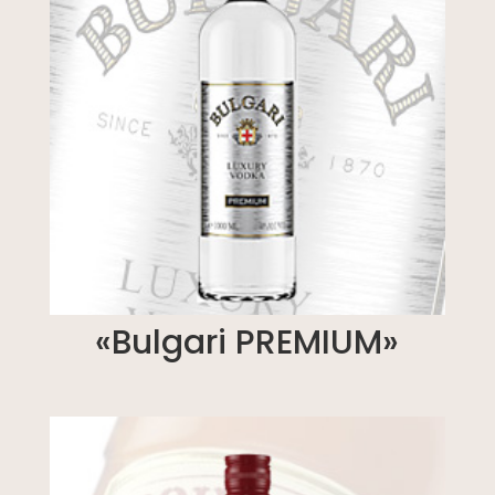
«Bulgari PREMIUM»