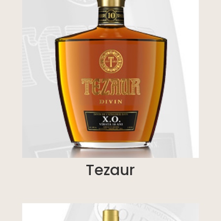
Tezaur