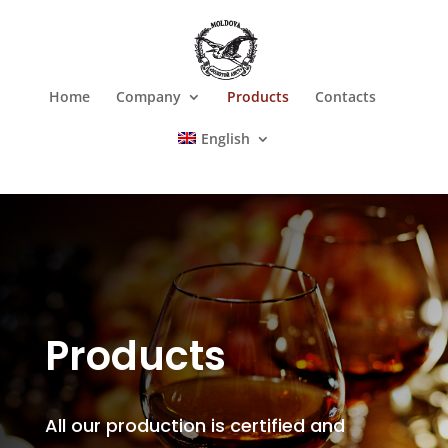
Home
Company
Products
Contacts
English
Products
All our production is certified and