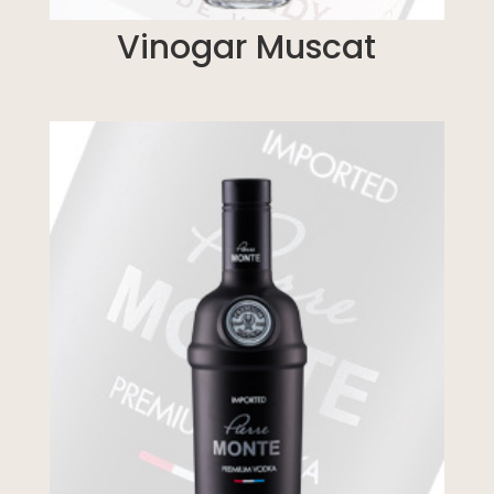
Vinogar Muscat