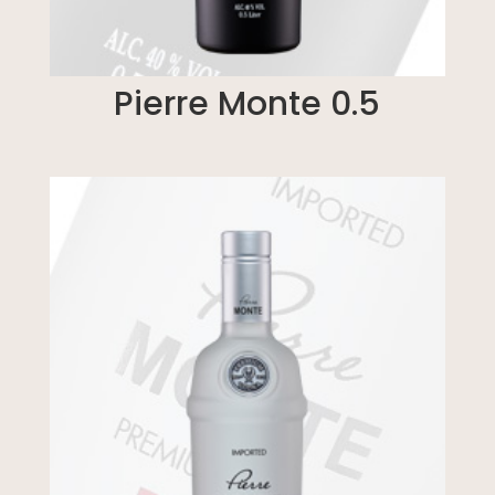
Pierre Monte 0.5