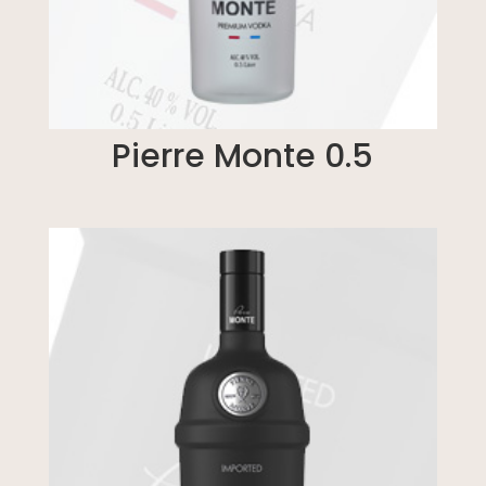
Pierre Monte 0.5