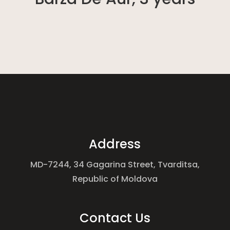
Address
MD-7244, 34 Gagarina Street, Tvarditsa,
Republic of Moldova
Contact Us