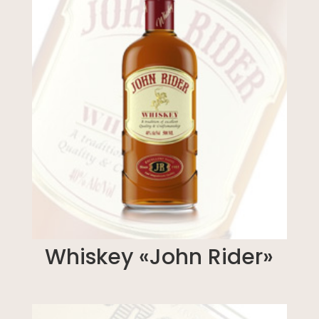
Whiskey «John Rider»