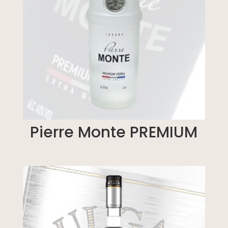
Pierre Monte PREMIUM