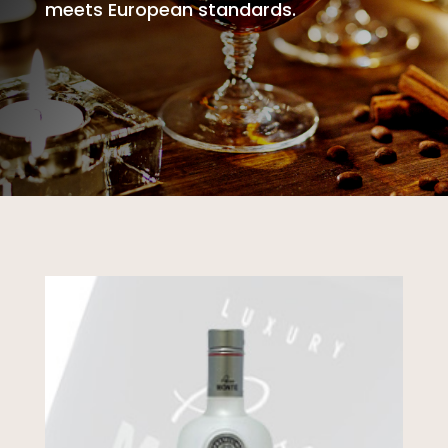
meets European standards.