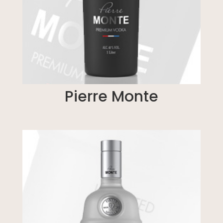
Pierre Monte