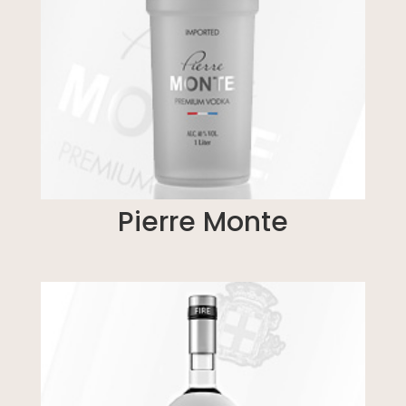
Pierre Monte