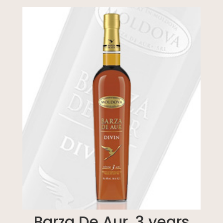
Barza De Aur, 3 years