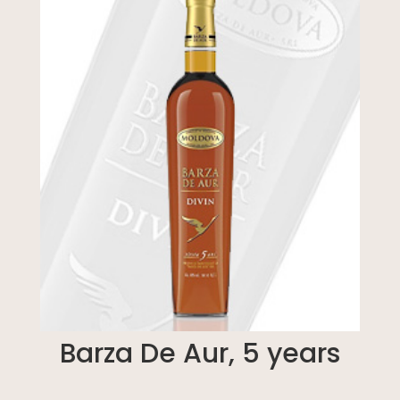
Barza De Aur, 5 years